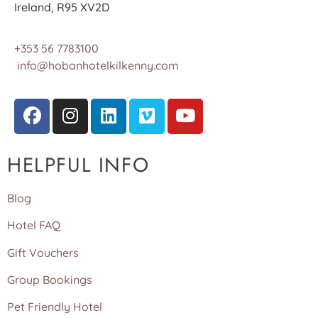
Ireland, R95 XV2D
+353 56 7783100
info@hobanhotelkilkenny.com
HELPFUL INFO
Blog
Hotel FAQ
Gift Vouchers
Group Bookings
Pet Friendly Hotel