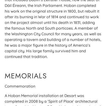
Dáil Éireann, the Irish Parliament. Hoban completed
his work on the original structure in 1800, but rebuilt it
after its burning in War of 1814 and continued to work
on the project almost until his death in 1831, adding
the famous North and South porticoes. A member of
the Washington City Council for many years, as well as
operating a tavern and building of a number of hotels,
he was a major figure in the history of America’s
capital city. His large family survived him and
continued that tradition.
MEMORIALS
Commemoration
A Hoban Memorial installation at Desart was
completed in 2008 by a ‘Spirit of Place’ architectural