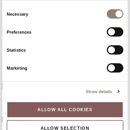
Consent
NO PAYMENT NEEDED
Necessary
Selection
TODAY
Preferences
Statistics
FREE CANCELLATION
Marketing
PRIME LOCATION
Show details
ALLOW ALL COOKIES
EV CHARGING POINTS
ALLOW SELECTION