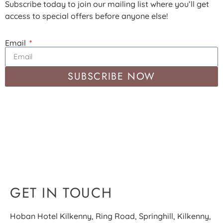
Subscribe today to join our mailing list where you’ll get
access to special offers before anyone else!
Email
SUBSCRIBE NOW
GET IN TOUCH
Hoban Hotel Kilkenny, Ring Road, Springhill, Kilkenny,