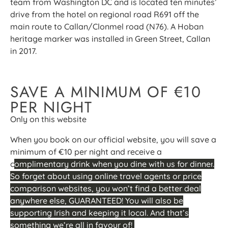
team from Washington DC and is located ten minutes’
drive from the hotel on regional road R691 off the
main route to Callan/Clonmel road (N76). A Hoban
heritage marker was installed in Green Street, Callan
in 2017.
SAVE A MINIMUM OF €10
PER NIGHT
Only on this website
When you book on our official website, you will save a
minimum of €10 per night and receive a
c
omplimentary drink when you dine with us for dinner
.
So forget about using online travel agents or price
comparison websites, you won’t find a better deal
anywhere else, GUARANTEED! You will also be
supporting Irish and keeping it local. And that’s
something we’re all in favour of!