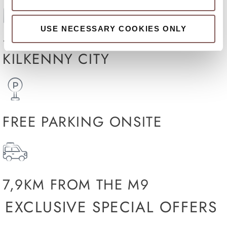
USE NECESSARY COOKIES ONLY
15 MINUTES WALK TO
KILKENNY CITY
FREE PARKING ONSITE
7,9KM FROM THE M9
EXCLUSIVE SPECIAL OFFERS