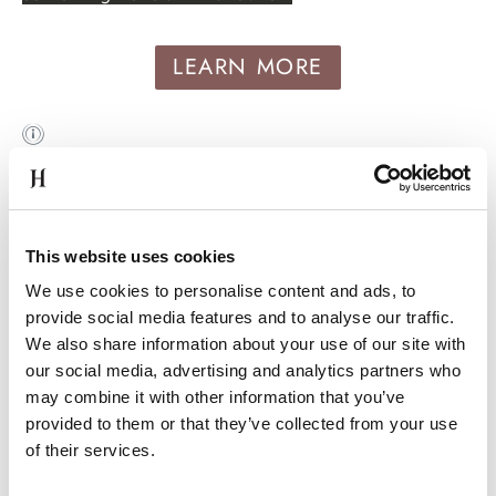
LEARN MORE
MINIMUM OF €10 CHEAPER
This website uses cookies
We use cookies to personalise content and ads, to
provide social media features and to analyse our traffic.
We also share information about your use of our site with
our social media, advertising and analytics partners who
may combine it with other information that you’ve
FREE DRINK WHEN DINING
provided to them or that they’ve collected from your use
of their services.