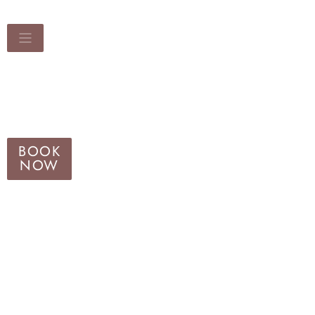
BOOK
NOW