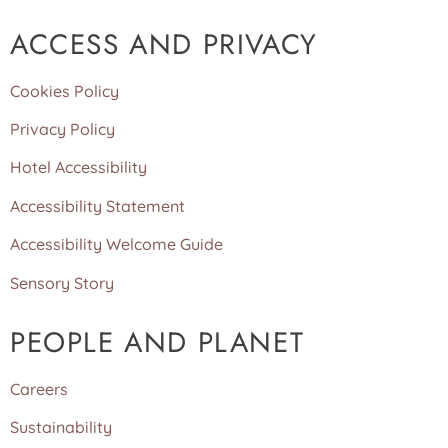
ACCESS AND PRIVACY
Cookies Policy
Privacy Policy
Hotel Accessibility
Accessibility Statement
Accessibility Welcome Guide
Sensory Story
PEOPLE AND PLANET
Careers
Sustainability