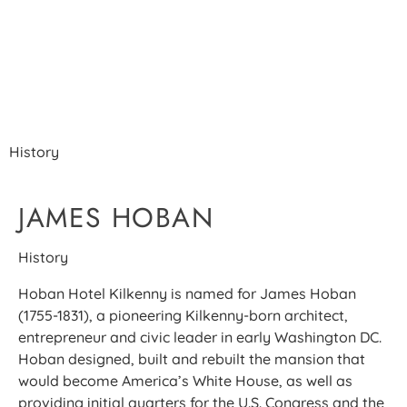
THE JAMES HOBAN
STORY
History
JAMES HOBAN
History
Hoban Hotel Kilkenny is named for James Hoban
(1755-1831), a pioneering Kilkenny-born architect,
entrepreneur and civic leader in early Washington DC.
Hoban designed, built and rebuilt the mansion that
would become America’s White House, as well as
providing initial quarters for the U.S. Congress and the