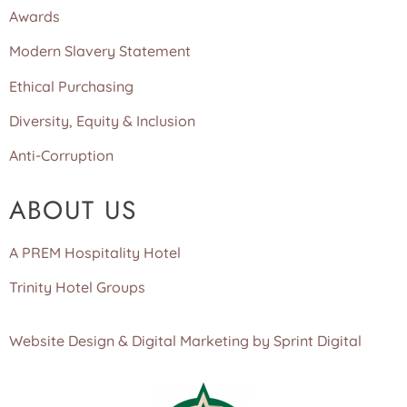
Awards
Modern Slavery Statement
Ethical Purchasing
Diversity, Equity & Inclusion
Anti-Corruption
ABOUT US
A PREM Hospitality Hotel
Trinity Hotel Groups
Website Design & Digital Marketing by Sprint Digital