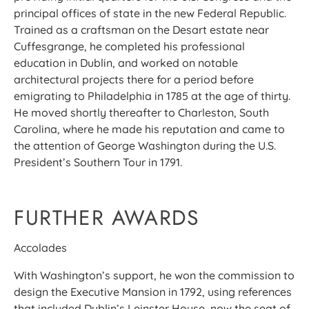
principal offices of state in the new Federal Republic.
Trained as a craftsman on the Desart estate near
Cuffesgrange, he completed his professional
education in Dublin, and worked on notable
architectural projects there for a period before
emigrating to Philadelphia in 1785 at the age of thirty.
He moved shortly thereafter to Charleston, South
Carolina, where he made his reputation and came to
the attention of George Washington during the U.S.
President’s Southern Tour in 1791.
FURTHER AWARDS
Accolades
With Washington’s support, he won the commission to
design the Executive Mansion in 1792, using references
that included Dublin’s Leinster House, now the seat of