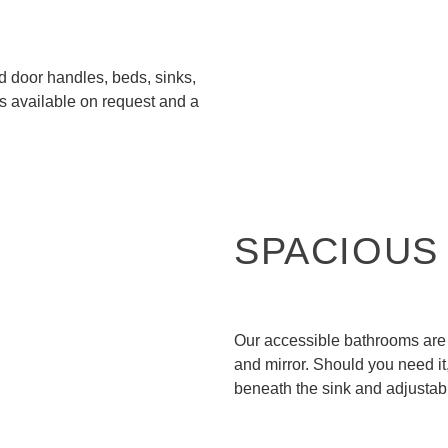
d door handles, beds, sinks,
is available on request and a
SPACIOUS
Our accessible bathrooms are 
and mirror. Should you need i
beneath the sink and adjustab