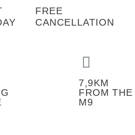
T
FREE
DAY
CANCELLATION
7,9KM
NG
FROM THE
E
M9