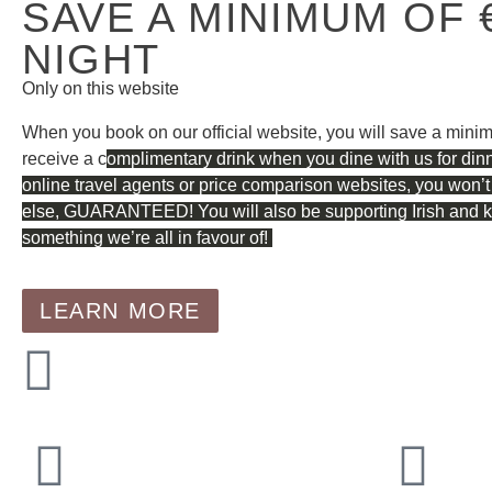
SAVE A MINIMUM OF 
NIGHT
Only on this website
When you book on our official website, you will save a mini
receive a c
omplimentary drink when you dine with us for din
online travel agents or price comparison websites, you won’t
else, GUARANTEED! You will also be supporting Irish and kee
something we’re all in favour of!
LEARN MORE