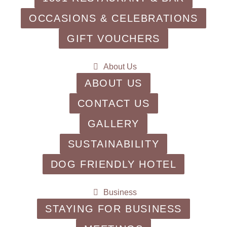
OCCASIONS & CELEBRATIONS
GIFT VOUCHERS
About Us
ABOUT US
CONTACT US
GALLERY
SUSTAINABILITY
DOG FRIENDLY HOTEL
Business
STAYING FOR BUSINESS