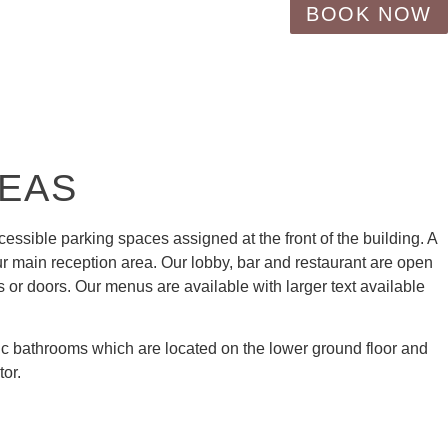
BOOK NOW
REAS
ccessible parking spaces assigned at the front of the building. A
ur main reception area. Our lobby, bar and restaurant are open
s or doors. Our menus are available with larger text available
ic bathrooms which are located on the lower ground floor and
tor.