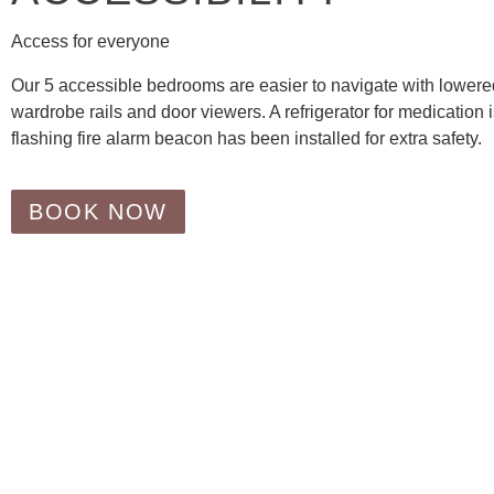
Access for everyone
Our 5 accessible bedrooms are easier to navigate with lowere
wardrobe rails and door viewers. A refrigerator for medication 
flashing fire alarm beacon has been installed for extra safety.
BOOK NOW