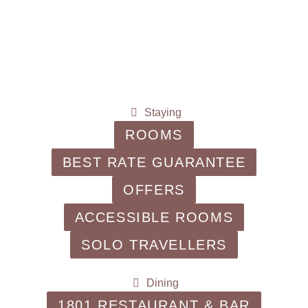
Staying
ROOMS
BEST RATE GUARANTEE
OFFERS
ACCESSIBLE ROOMS
SOLO TRAVELLERS
Dining
1801 RESTAURANT & BAR