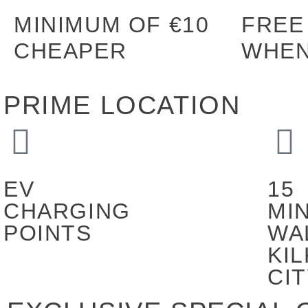
MINIMUM OF €10
FREE
CHEAPER
WHEN
PRIME LOCATION
EV
15
CHARGING
MI
POINTS
WA
KI
CI