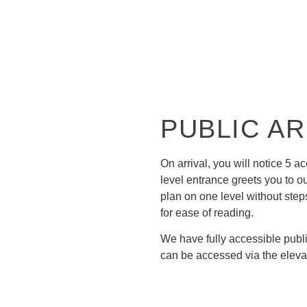
R ALL VISITORS
PUBLIC A
On arrival, you will notice 5 a
level entrance greets you to o
plan on one level without step
for ease of reading.
We have fully accessible publ
can be accessed via the eleva