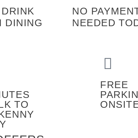
 DRINK
NO PAYMEN
 DINING
NEEDED TO
FREE
NUTES
PARKI
LK TO
ONSIT
LKENNY
TY