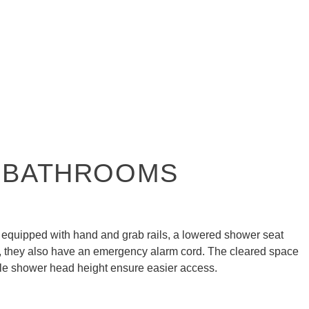
 BATHROOMS
equipped with hand and grab rails, a lowered shower seat
t, they also have an emergency alarm cord. The cleared space
le shower head height ensure easier access.