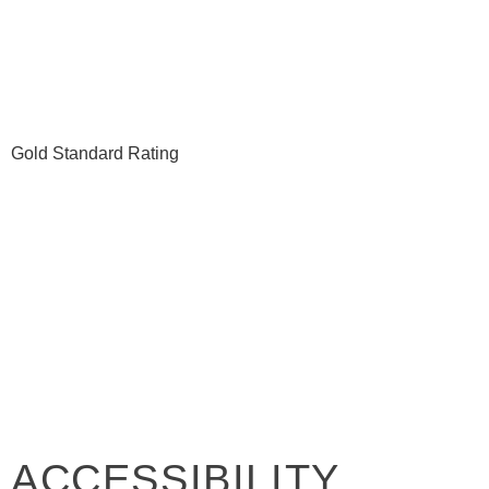
ACCESSIBILITY FO
Gold Standard Rating
ACCESSIBILITY