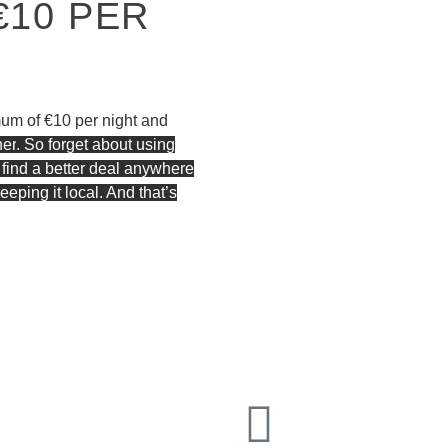
€10 PER
mum of €10 per night and
ner
. So forget about using
 find a better deal anywhere
ping it local. And that’s