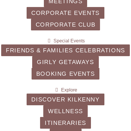
MEETINGS
CORPORATE EVENTS
CORPORATE CLUB
Special Events
FRIENDS & FAMILIES CELEBRATIONS
GIRLY GETAWAYS
BOOKING EVENTS
Explore
DISCOVER KILKENNY
WELLNESS
ITINERARIES