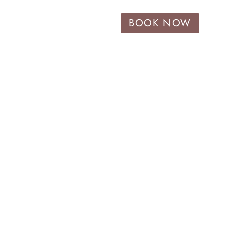
BOOK NOW