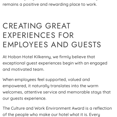
remains a positive and rewarding place to work.
CREATING GREAT
EXPERIENCES FOR
EMPLOYEES AND GUESTS
At Hoban Hotel Kilkenny, we firmly believe that
exceptional guest experiences begin with an engaged
and motivated team.
When employees feel supported, valued and
empowered, it naturally translates into the warm
welcomes, attentive service and memorable stays that
our guests experience.
The Culture and Work Environment Award is a reflection
of the people who make our hotel what it is. Every