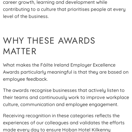
career growth, learning and development while
contributing to a culture that prioritises people at every
level of the business.
WHY THESE AWARDS
MATTER
What makes the Fáilte Ireland Employer Excellence
Awards particularly meaningful is that they are based on
employee feedback.
The awards recognise businesses that actively listen to
their teams and continuously work to improve workplace
culture, communication and employee engagement.
Receiving recognition in these categories reflects the
experiences of our colleagues and validates the efforts
made every day to ensure Hoban Hotel Kilkenny