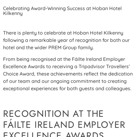
Celebrating Award-Winning Success at Hoban Hotel
Kilkenny
There is plenty to celebrate at Hoban Hotel Kilkenny
following a remarkable year of recognition for both our
hotel and the wider PREM Group family.
From being recognised at the Fáilte Ireland Employer
Excellence Awards to receiving a Tripadvisor Travellers’
Choice Award, these achievements reflect the dedication
of our team and our ongoing commitment to creating
exceptional experiences for both guests and colleagues.
RECOGNITION AT THE
FÁILTE IRELAND EMPLOYER
EXCELLENCE AWARDS