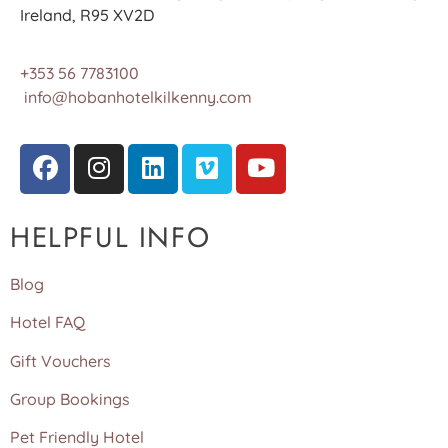
Ireland, R95 XV2D
+353 56 7783100
info@hobanhotelkilkenny.com
HELPFUL INFO
Blog
Hotel FAQ
Gift Vouchers
Group Bookings
Pet Friendly Hotel