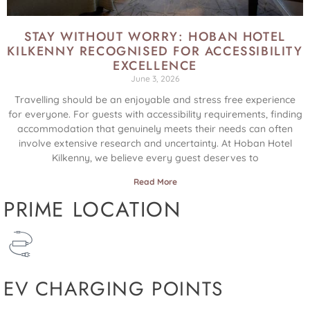
STAY WITHOUT WORRY: HOBAN HOTEL
KILKENNY RECOGNISED FOR ACCESSIBILITY
EXCELLENCE
June 3, 2026
Travelling should be an enjoyable and stress free experience
for everyone. For guests with accessibility requirements, finding
accommodation that genuinely meets their needs can often
involve extensive research and uncertainty. At Hoban Hotel
Kilkenny, we believe every guest deserves to
Read More
PRIME LOCATION
EV CHARGING POINTS