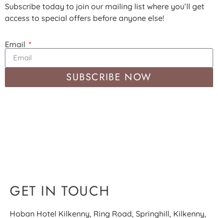
Subscribe today to join our mailing list where you’ll get
access to special offers before anyone else!
Email
SUBSCRIBE NOW
GET IN TOUCH
Hoban Hotel Kilkenny, Ring Road, Springhill, Kilkenny,