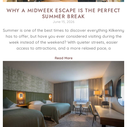
WHY A MIDWEEK ESCAPE IS THE PERFECT
SUMMER BREAK
June 15, 2026
Summer is one of the best times to discover everything Kilkenny
has to offer, but have you ever considered visiting during the
week instead of the weekend? With quieter streets, easier
access to attractions, and a more relaxed pace, a
Read More