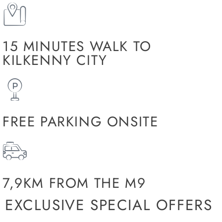
15 MINUTES WALK TO
KILKENNY CITY
FREE PARKING ONSITE
7,9KM FROM THE M9
EXCLUSIVE SPECIAL OFFERS