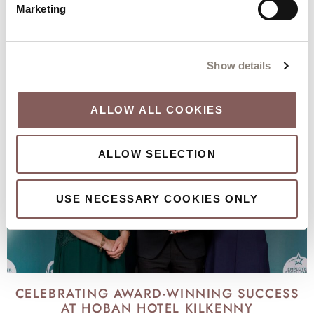
Marketing
KEEP DISCOVERING
Our city, our local area and our hotel
Show details
ALLOW ALL COOKIES
ALLOW SELECTION
USE NECESSARY COOKIES ONLY
CELEBRATING AWARD-WINNING SUCCESS
AT HOBAN HOTEL KILKENNY