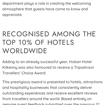
department plays a role in creating the welcoming
atmosphere that guests have come to know and
appreciate.
RECOGNISED AMONG THE
TOP 10% OF HOTELS
WORLDWIDE
Adding to an already successful year, Hoban Hotel
Kilkenny was also honoured to receive a Tripadvisor
Travellers’ Choice Award.
This prestigious award is presented to hotels, attractions
and hospitality businesses that consistently deliver
outstanding experiences and receive excellent reviews
from travellers around the world. Based entirely on
genuine guest feedback submitted over the previous 12