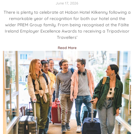
June 17, 2026
There is plenty to celebrate at Hoban Hotel Kilkenny following a
remarkable year of recognition for both our hotel and the
wider PREM Group family. From being recognised at the Fáilte
Ireland Employer Excellence Awards to receiving a Tripadvisor
Travellers’
Read More