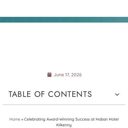
CELEBRATING AWARD-
WINNING SUCCESS AT
HOBAN HOTEL
KILKENNY
June 17, 2026
TABLE OF CONTENTS
Home
»
Celebrating Award-Winning Success at Hoban Hotel
Kilkenny