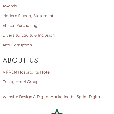
Awards
Modern Slavery Statement
Ethical Purchasing
Diversity, Equity & Inclusion
Anti-Corruption
ABOUT US
A PREM Hospitality Hotel
Trinity Hotel Groups
Website Design & Digital Marketing by Sprint Digital