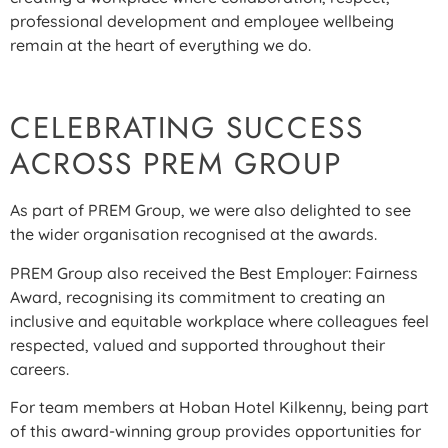
professional development and employee wellbeing
remain at the heart of everything we do.
CELEBRATING SUCCESS
ACROSS PREM GROUP
As part of PREM Group, we were also delighted to see
the wider organisation recognised at the awards.
PREM Group also received the Best Employer: Fairness
Award, recognising its commitment to creating an
inclusive and equitable workplace where colleagues feel
respected, valued and supported throughout their
careers.
For team members at Hoban Hotel Kilkenny, being part
of this award-winning group provides opportunities for