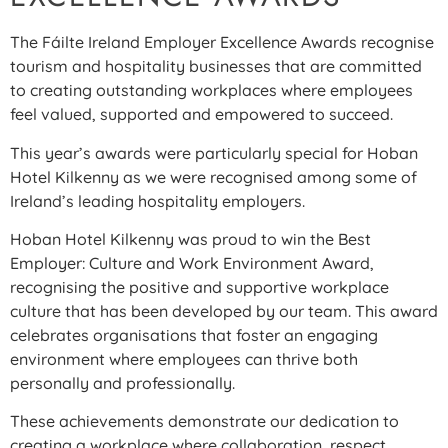
The Fáilte Ireland Employer Excellence Awards recognise
tourism and hospitality businesses that are committed
to creating outstanding workplaces where employees
feel valued, supported and empowered to succeed.
This year’s awards were particularly special for Hoban
Hotel Kilkenny as we were recognised among some of
Ireland’s leading hospitality employers.
Hoban Hotel Kilkenny was proud to win the Best
Employer: Culture and Work Environment Award,
recognising the positive and supportive workplace
culture that has been developed by our team. This award
celebrates organisations that foster an engaging
environment where employees can thrive both
personally and professionally.
These achievements demonstrate our dedication to
creating a workplace where collaboration, respect,