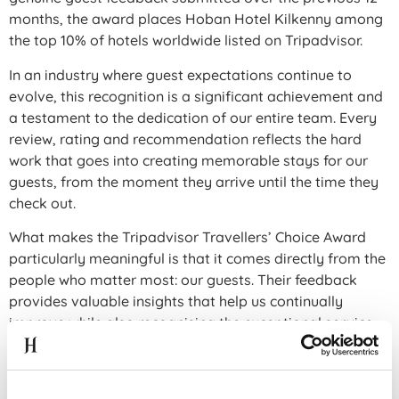
months, the award places Hoban Hotel Kilkenny among
the top 10% of hotels worldwide listed on Tripadvisor.
In an industry where guest expectations continue to
evolve, this recognition is a significant achievement and
a testament to the dedication of our entire team. Every
review, rating and recommendation reflects the hard
work that goes into creating memorable stays for our
guests, from the moment they arrive until the time they
check out.
What makes the Tripadvisor Travellers’ Choice Award
particularly meaningful is that it comes directly from the
people who matter most: our guests. Their feedback
provides valuable insights that help us continually
improve while also recognising the exceptional service
delivered by our team every day.
Receiving this award alongside our success at the Fáilte