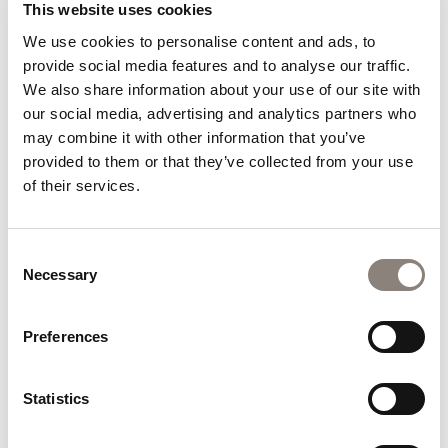
Ireland Employer Excellence Awards highlights the strong
This website uses cookies
connection between employee satisfaction and guest
We use cookies to personalise content and ads, to
satisfaction. A positive workplace culture empowers our
provide social media features and to analyse our traffic.
team to provide the warm hospitality, attentive service
We also share information about your use of our site with
and welcoming atmosphere that guests have come to
our social media, advertising and analytics partners who
expect at Hoban Hotel Kilkenny.
may combine it with other information that you’ve
We would like to sincerely thank everyone who has taken
provided to them or that they’ve collected from your use
the time to share their experiences on Tripadvisor and
of their services.
support our hotel. This recognition belongs not only to
our team but also to the many guests who continue to
choose Hoban Hotel Kilkenny when visiting Kilkenny.
Consent
Necessary
Selection
As we celebrate this achievement, we remain committed
to maintaining the high standards that earned this
Preferences
recognition and continuing to deliver exceptional
hospitality experiences for every guest who walks
through our doors.
Statistics