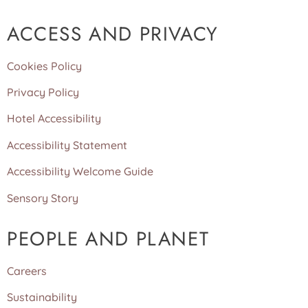
ACCESS AND PRIVACY
Cookies Policy
Privacy Policy
Hotel Accessibility
Accessibility Statement
Accessibility Welcome Guide
Sensory Story
PEOPLE AND PLANET
Careers
Sustainability