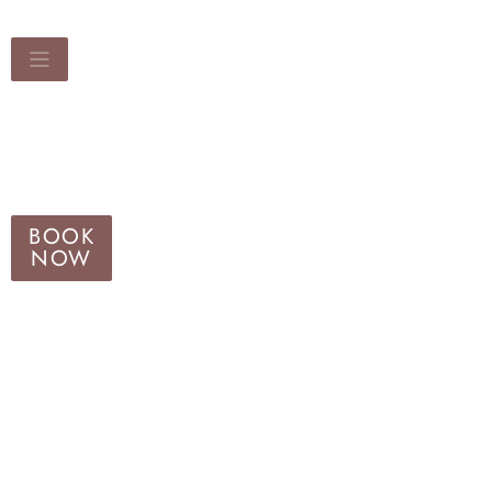
BOOK
NOW