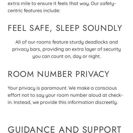
extra mile to ensure it feels that way. Our safety-
centric features include
:
FEEL SAFE, SLEEP SOUNDLY
All of our rooms feature sturdy deadlocks and
privacy bars, providing an extra layer of security
you can count on, day or night.
ROOM NUMBER PRIVACY
Your privacy is paramount. We make a conscious
effort not to say your room number aloud at check-
in. Instead, we provide this information discreetly.
GUIDANCE AND SUPPORT