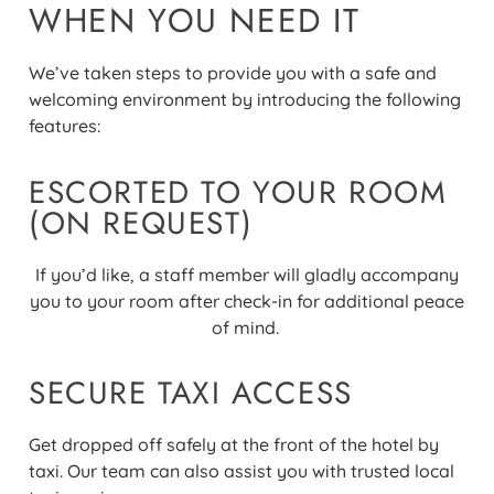
WHEN YOU NEED IT
We’ve taken steps to provide you with a safe and
welcoming environment by introducing the following
features:
ESCORTED TO YOUR ROOM
(ON REQUEST)
If you’d like, a staff member will gladly accompany
you to your room after check-in for additional peace
of mind.
SECURE TAXI ACCESS
Get dropped off safely at the front of the hotel by
taxi. Our team can also assist you with trusted local