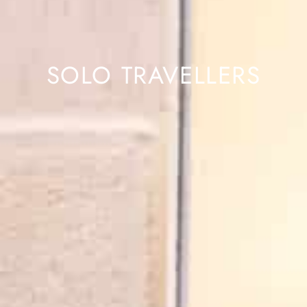
SOLO TRAVELLERS