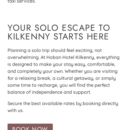
taxi services.
YOUR SOLO ESCAPE TO
KILKENNY STARTS HERE
Planning a solo trip should feel exciting, not
overwhelming. At Hoban Hotel Kilkenny, everything
is designed to make your stay easy, comfortable,
and completely your own. Whether you are visiting
for a relaxing break, a cultural getaway, or simply
some time to recharge, you will find the perfect
balance of independence and support.
Secure the best available rates by booking directly
with us.
BOOK NOW