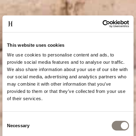
This website uses cookies
We use cookies to personalise content and ads, to
provide social media features and to analyse our traffic.
We also share information about your use of our site with
our social media, advertising and analytics partners who
may combine it with other information that you’ve
provided to them or that they’ve collected from your use
of their services.
Consent
Necessary
Selection