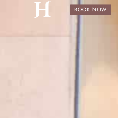
BOOK NOW