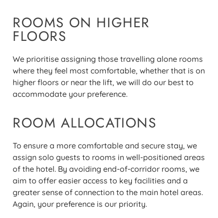
ROOMS ON HIGHER
FLOORS
We prioritise assigning those travelling alone rooms
where they feel most comfortable, whether that is on
higher floors or near the lift, we will do our best to
accommodate your preference.
ROOM ALLOCATIONS
To ensure a more comfortable and secure stay, we
assign
solo
guests to rooms in well-positioned areas
of the hotel. By avoiding end-of-corridor rooms, we
aim to offer easier access to key facilities and a
greater sense of connection to the main hotel areas.
Again, your preference is our priority.