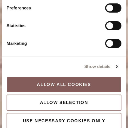
Preferences
Statistics
Marketing
Show details
ALLOW ALL COOKIES
ALLOW SELECTION
USE NECESSARY COOKIES ONLY