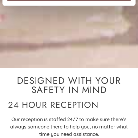
DESIGNED WITH YOUR
SAFETY IN MIND
24 HOUR RECEPTION
Our reception is staffed 24/7 to make sure there’s
always someone there to help you, no matter what
time you need assistance
.