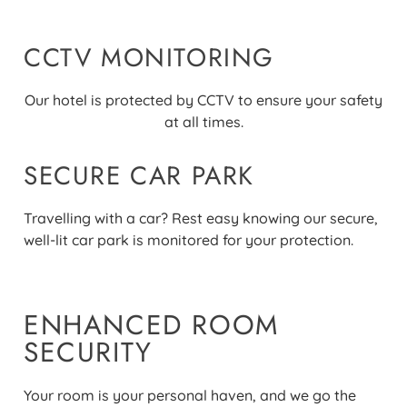
CCTV MONITORING
Our hotel is protected by CCTV to ensure your safety
at all times
.
SECURE CAR PARK
Travelling with a car? Rest easy knowing our secure,
well-lit car park is monitored for your protection
.
ENHANCED ROOM
SECURITY
Your room is your personal haven, and we go the