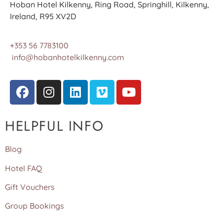
Hoban Hotel Kilkenny, Ring Road, Springhill, Kilkenny,
Ireland, R95 XV2D
+353 56 7783100
info@hobanhotelkilkenny.com
HELPFUL INFO
Blog
Hotel FAQ
Gift Vouchers
Group Bookings