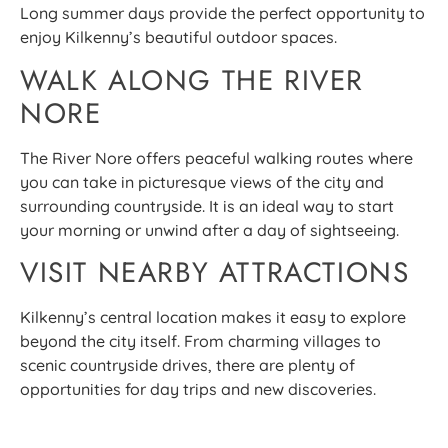
Long summer days provide the perfect opportunity to
enjoy Kilkenny’s beautiful outdoor spaces.
WALK ALONG THE RIVER
NORE
The River Nore offers peaceful walking routes where
you can take in picturesque views of the city and
surrounding countryside. It is an ideal way to start
your morning or unwind after a day of sightseeing.
VISIT NEARBY ATTRACTIONS
Kilkenny’s central location makes it easy to explore
beyond the city itself. From charming villages to
scenic countryside drives, there are plenty of
opportunities for day trips and new discoveries.