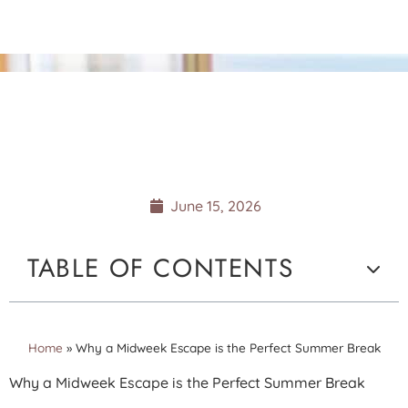
WHY A MIDWEEK
ESCAPE IS THE PERFECT
SUMMER BREAK
June 15, 2026
TABLE OF CONTENTS
Home
»
Why a Midweek Escape is the Perfect Summer Break
Why a Midweek Escape is the Perfect Summer Break