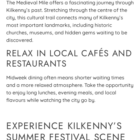
The Medieval Mile offers a fascinating journey through
Kilkenny’s past. Stretching through the centre of the
city, this cultural trail connects many of Kilkenny’s
most important landmarks, including historic
churches, museums, and hidden gems waiting to be
discovered.
RELAX IN LOCAL CAFÉS AND
RESTAURANTS
Midweek dining often means shorter waiting times
and a more relaxed atmosphere. Take the opportunity
to enjoy long lunches, evening meals, and local
flavours while watching the city go by.
EXPERIENCE KILKENNY’S
SUMMER FESTIVAL SCENE