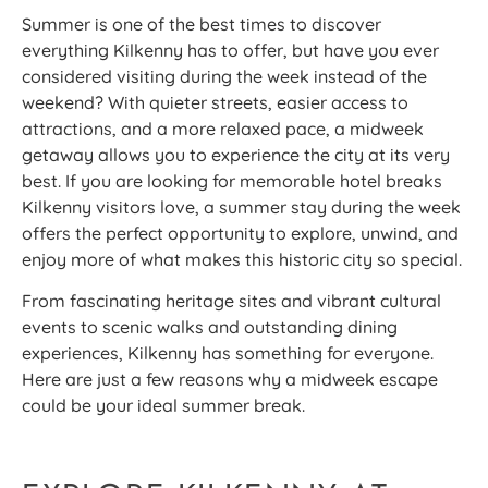
Summer is one of the best times to discover
everything Kilkenny has to offer, but have you ever
considered visiting during the week instead of the
weekend? With quieter streets, easier access to
attractions, and a more relaxed pace, a midweek
getaway allows you to experience the city at its very
best. If you are looking for memorable hotel breaks
Kilkenny visitors love, a summer stay during the week
offers the perfect opportunity to explore, unwind, and
enjoy more of what makes this historic city so special.
From fascinating heritage sites and vibrant cultural
events to scenic walks and outstanding dining
experiences, Kilkenny has something for everyone.
Here are just a few reasons why a midweek escape
could be your ideal summer break.