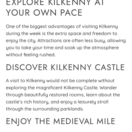
EXPLORE KILKENNY AT
YOUR OWN PACE
One of the biggest advantages of visiting Kilkenny
during the week is the extra space and freedom to
enjoy the city. Attractions are often less busy, allowing
you to take your time and soak up the atmosphere
without feeling rushed.
DISCOVER KILKENNY CASTLE
A visit to Kilkenny would not be complete without
exploring the magnificent Kilkenny Castle. Wander
through beautifully restored rooms, learn about the
castle’s rich history, and enjoy a leisurely stroll
through the surrounding parklands.
ENJOY THE MEDIEVAL MILE