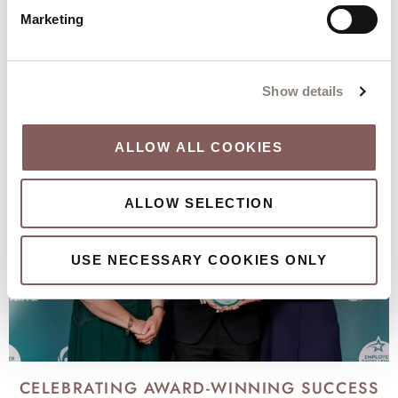
Marketing
KEEP DISCOVERING
Our city, our local area and our hotel
Show details
ALLOW ALL COOKIES
ALLOW SELECTION
USE NECESSARY COOKIES ONLY
CELEBRATING AWARD-WINNING SUCCESS