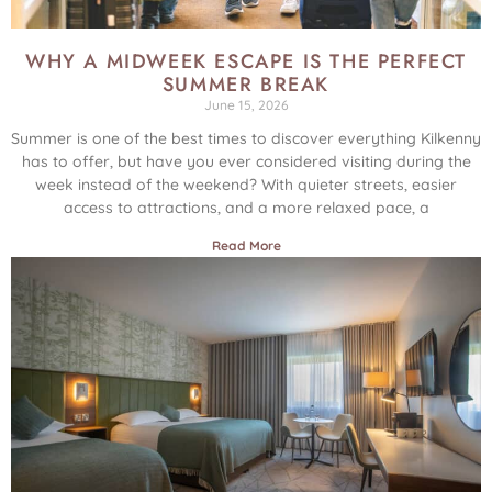
WHY A MIDWEEK ESCAPE IS THE PERFECT
SUMMER BREAK
June 15, 2026
Summer is one of the best times to discover everything Kilkenny
has to offer, but have you ever considered visiting during the
week instead of the weekend? With quieter streets, easier
access to attractions, and a more relaxed pace, a
Read More