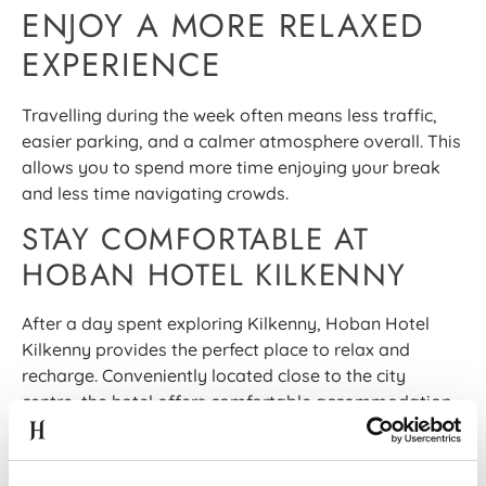
ENJOY A MORE RELAXED
EXPERIENCE
Travelling during the week often means less traffic,
easier parking, and a calmer atmosphere overall. This
allows you to spend more time enjoying your break
and less time navigating crowds.
STAY COMFORTABLE AT
HOBAN HOTEL KILKENNY
After a day spent exploring Kilkenny, Hoban Hotel
Kilkenny provides the perfect place to relax and
recharge. Conveniently located close to the city
centre, the hotel offers comfortable accommodation,
excellent dining options, and a warm welcome for
couples, friends, and frequent travellers alike.