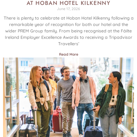
AT HOBAN HOTEL KILKENNY
June 17, 2026
There is plenty to celebrate at Hoban Hotel Kilkenny following a
remarkable year of recognition for both our hotel and the
wider PREM Group family. From being recognised at the Fáilte
Ireland Employer Excellence Awards to receiving a Tripadvisor
Travellers’
Read More