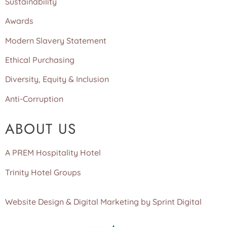
Sustainability
Awards
Modern Slavery Statement
Ethical Purchasing
Diversity, Equity & Inclusion
Anti-Corruption
ABOUT US
A PREM Hospitality Hotel
Trinity Hotel Groups
Website Design & Digital Marketing by Sprint Digital