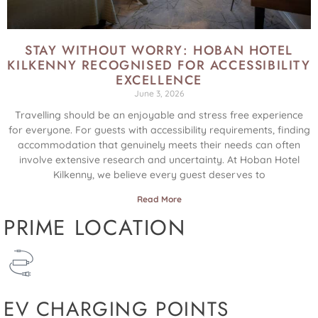
STAY WITHOUT WORRY: HOBAN HOTEL
KILKENNY RECOGNISED FOR ACCESSIBILITY
EXCELLENCE
June 3, 2026
Travelling should be an enjoyable and stress free experience
for everyone. For guests with accessibility requirements, finding
accommodation that genuinely meets their needs can often
involve extensive research and uncertainty. At Hoban Hotel
Kilkenny, we believe every guest deserves to
Read More
PRIME LOCATION
EV CHARGING POINTS