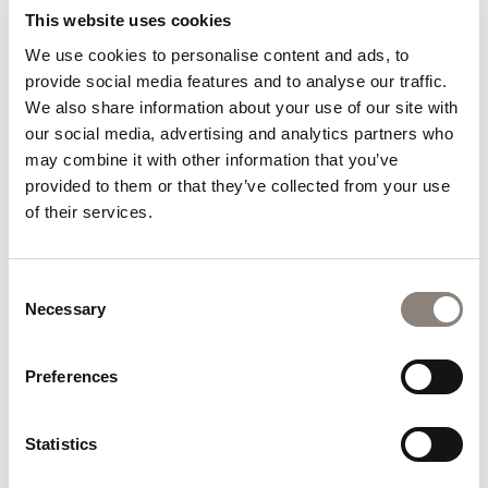
Whether you are planning a cultural getaway, a
This website uses cookies
relaxing break, or simply looking for an excuse to
We use cookies to personalise content and ads, to
escape your daily routine, Hoban Hotel Kilkenny
provide social media features and to analyse our traffic.
makes it easy to enjoy everything Kilkenny has to
We also share information about your use of our site with
offer.
our social media, advertising and analytics partners who
A summer midweek stay gives you the chance to
may combine it with other information that you’ve
experience the city in a different way. You can enjoy
provided to them or that they’ve collected from your use
popular attractions with more space, discover local
of their services.
events at a relaxed pace, and create memorable
experiences without the hustle and bustle often
associated with weekend travel.
Consent
Necessary
Selection
If you have been considering hotel breaks Kilkenny
visitors return to year after year, now is the perfect
Preferences
time to plan your visit. Book Your Escape Today and
discover why a midweek stay at Hoban Hotel
Kilkenny could become your favourite summer
Statistics
tradition.