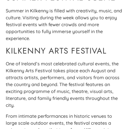
Summer in Kilkenny is filled with creativity, music, and
culture. Visiting during the week allows you to enjoy
festival events with fewer crowds and more
opportunities to fully immerse yourself in the
experience.
KILKENNY ARTS FESTIVAL
One of Ireland’s most celebrated cultural events, the
Kilkenny Arts Festival takes place each August and
attracts artists, performers, and visitors from across
the country and beyond. The festival features an
exciting programme of music, theatre, visual arts,
literature, and family friendly events throughout the
city.
From intimate performances in historic venues to
large scale outdoor events, the festival creates a