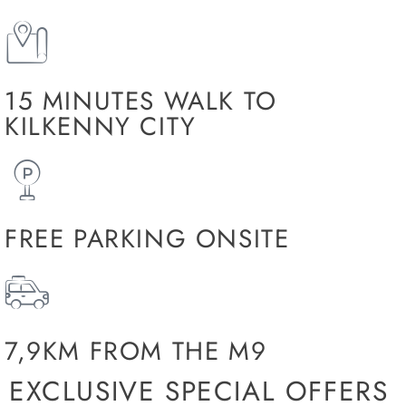
15 MINUTES WALK TO
KILKENNY CITY
FREE PARKING ONSITE
7,9KM FROM THE M9
EXCLUSIVE SPECIAL OFFERS