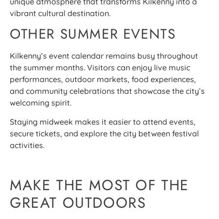
unique atmosphere that transforms Kilkenny into a
vibrant cultural destination.
OTHER SUMMER EVENTS
Kilkenny’s event calendar remains busy throughout
the summer months. Visitors can enjoy live music
performances, outdoor markets, food experiences,
and community celebrations that showcase the city’s
welcoming spirit.
Staying midweek makes it easier to attend events,
secure tickets, and explore the city between festival
activities.
MAKE THE MOST OF THE
GREAT OUTDOORS