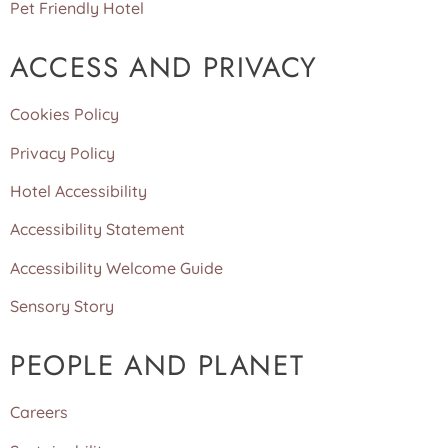
Pet Friendly Hotel
ACCESS AND PRIVACY
Cookies Policy
Privacy Policy
Hotel Accessibility
Accessibility Statement
Accessibility Welcome Guide
Sensory Story
PEOPLE AND PLANET
Careers