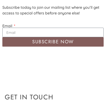
Subscribe today to join our mailing list where you’ll get
access to special offers before anyone else!
Email
SUBSCRIBE NOW
GET IN TOUCH