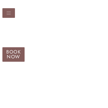
BOOK
NOW