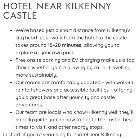
HOTEL NEAR KILKENNY
CASTLE
We’re based just a short distance from Kilkenny’s
city heart: your walk from the hotel to the castle
takes around
15–20 minutes
, allowing you to
explore at your own pace.
Free onsite parking and EV charging make us a top
choice whether you’re arriving by car or travelling
more sustainably.
Our rooms are comfortably updated – with walk-in
rainfall showers and accessible facilities – offering
you a great base after your city and castle
adventures.
Our team are locals who know Kilkenny well: they’ll
happily guide you on how to get to the castle, best
times to visit, and other nearby stops.
In short: if you’re searching for “hotel near Kilkenny