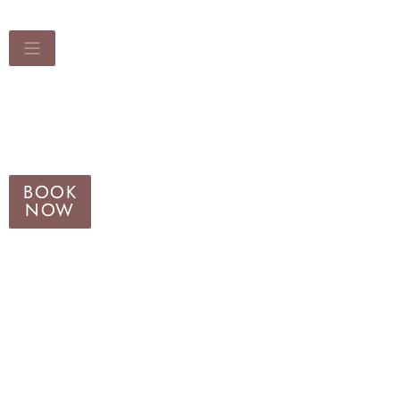
BOOK
NOW