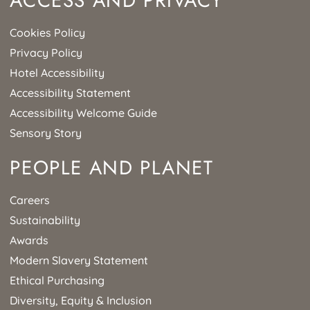
ACCESS AND PRIVACY
Cookies Policy
Privacy Policy
Hotel Accessibility
Accessibility Statement
Accessibility Welcome Guide
Sensory Story
PEOPLE AND PLANET
Careers
Sustainability
Awards
Modern Slavery Statement
Ethical Purchasing
Diversity, Equity & Inclusion