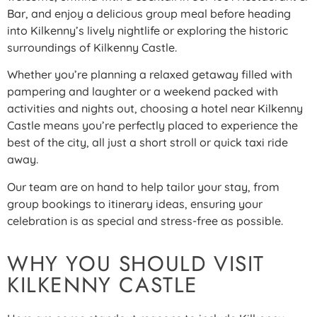
Bar, and enjoy a delicious group meal before heading
into Kilkenny’s lively nightlife or exploring the historic
surroundings of Kilkenny Castle.
Whether you’re planning a relaxed getaway filled with
pampering and laughter or a weekend packed with
activities and nights out, choosing a hotel near Kilkenny
Castle means you’re perfectly placed to experience the
best of the city, all just a short stroll or quick taxi ride
away.
Our team are on hand to help tailor your stay, from
group bookings to itinerary ideas, ensuring your
celebration is as special and stress-free as possible.
WHY YOU SHOULD VISIT
KILKENNY CASTLE