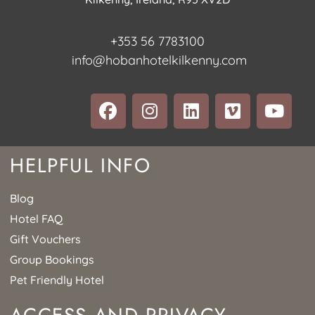
+353 56 7783100
info@hobanhotelkilkenny.com
HELPFUL INFO
Blog
Hotel FAQ
Gift Vouchers
Group Bookings
Pet Friendly Hotel