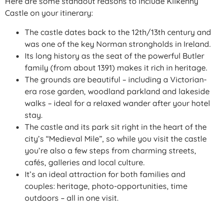
Here are some standout reasons to include Kilkenny
Castle on your itinerary:
The castle dates back to the 12th/13th century and
was one of the key Norman strongholds in Ireland.
Its long history as the seat of the powerful Butler
family (from about 1391) makes it rich in heritage.
The grounds are beautiful – including a Victorian-
era rose garden, woodland parkland and lakeside
walks – ideal for a relaxed wander after your hotel
stay.
The castle and its park sit right in the heart of the
city’s “Medieval Mile”, so while you visit the castle
you’re also a few steps from charming streets,
cafés, galleries and local culture.
It’s an ideal attraction for both families and
couples: heritage, photo-opportunities, time
outdoors – all in one visit.