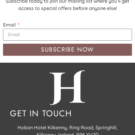
Subscribe today to join our mailing list where you’ll get
access to special offers before anyone else!
Email
SUBSCRIBE NOW
GET IN TOUCH
Hoban Hotel Kilkenny, Ring Road, Springhill,
Kilkenny, Ireland, R95 XV2D