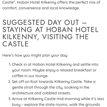
Castle”, Hoban Hotel Kilkenny offers the perfect mix of
comfort, convenience and local knowledge.
SUGGESTED DAY OUT –
STAYING AT HOBAN HOTEL
KILKENNY, VISITING THE
CASTLE
Here’s how you might plan your day:
Check in at Hoban Hotel Kilkenny and settle into
your room. Maybe enjoy a relaxed breakfast or
coffee in our lounge.
Set off on foot towards Kilkenny Castle. Take a
gentle stroll through the city, soaking in the
architecture and cobbled streets.
Arrive at Kilkenny Castle mid-morning while it’s less
busy – explore the state rooms, walk the grounds