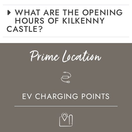
WHAT ARE THE OPENING
HOURS OF KILKENNY
CASTLE?
Prime Location
EV CHARGING POINTS