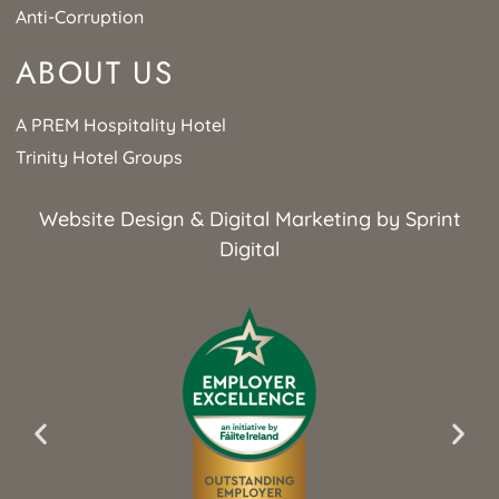
Anti-Corruption
ABOUT US
A PREM Hospitality Hotel
Trinity Hotel Groups
Website Design & Digital Marketing by Sprint
Digital