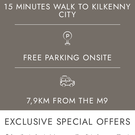
15 MINUTES WALK TO KILKENNY
CITY
FREE PARKING ONSITE
7,9KM FROM THE M9
EXCLUSIVE SPECIAL OFFERS