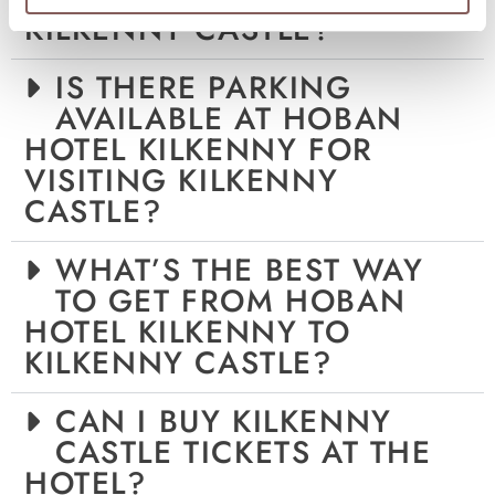
KILKENNY CASTLE?
IS THERE PARKING
AVAILABLE AT HOBAN
HOTEL KILKENNY FOR
VISITING KILKENNY
CASTLE?
WHAT’S THE BEST WAY
TO GET FROM HOBAN
HOTEL KILKENNY TO
KILKENNY CASTLE?
CAN I BUY KILKENNY
CASTLE TICKETS AT THE
HOTEL?