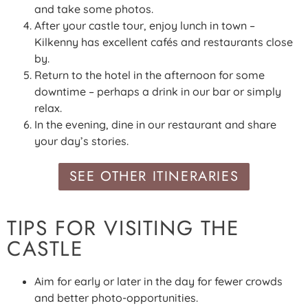
and take some photos.
After your castle tour, enjoy lunch in town –
Kilkenny has excellent cafés and restaurants close
by.
Return to the hotel in the afternoon for some
downtime – perhaps a drink in our bar or simply
relax.
In the evening, dine in our restaurant and share
your day’s stories.
SEE OTHER ITINERARIES
TIPS FOR VISITING THE
CASTLE
Aim for early or later in the day for fewer crowds
and better photo-opportunities.