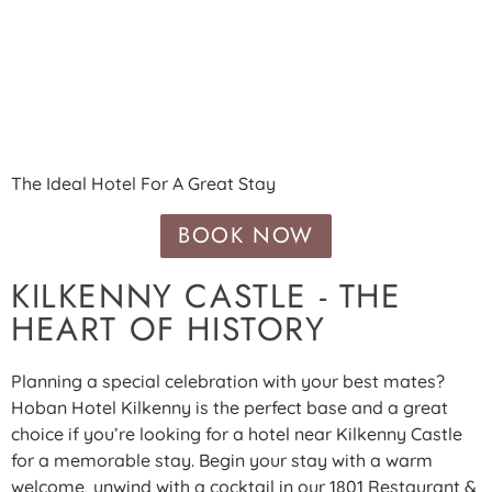
HOTEL NEAR KILKENNY
CASTLE
The Ideal Hotel For A Great Stay
BOOK NOW
KILKENNY CASTLE - THE
HEART OF HISTORY
Planning a special celebration with your best mates?
Hoban Hotel Kilkenny is the perfect base and a great
choice if you’re looking for a hotel near Kilkenny Castle
for a memorable stay. Begin your stay with a warm
welcome, unwind with a cocktail in our 1801 Restaurant &