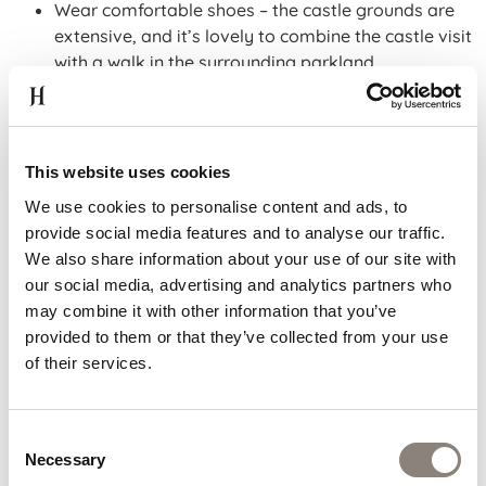
Wear comfortable shoes – the castle grounds are
extensive, and it’s lovely to combine the castle visit
with a walk in the surrounding parkland.
Bring your camera – the juxtaposition of medieval
architecture and landscaped grounds makes for
beautiful images.
If travelling with children, the grounds are ideal for letting
This website uses cookies
off a little steam after indoor sightseeing.
We use cookies to personalise content and ads, to
provide social media features and to analyse our traffic.
WE LOOK FORWARD TO
We also share information about your use of our site with
SEEING YOU
our social media, advertising and analytics partners who
may combine it with other information that you’ve
provided to them or that they’ve collected from your use
Looking for the perfect hotel near Kilkenny Castle?
of their services.
Hoban Hotel Kilkenny delivers. You’ll enjoy modern
comforts, free parking, a friendly team and a location
that makes visiting Kilkenny Castle easy and
Consent
memorable. Meanwhile, Kilkenny Castle itself offers
Necessary
Selection
deep history, relaxing grounds and a key highlight of this