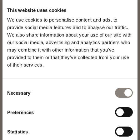
This website uses cookies
We use cookies to personalise content and ads, to
provide social media features and to analyse our traffic.
We also share information about your use of our site with
our social media, advertising and analytics partners who
may combine it with other information that you’ve
provided to them or that they’ve collected from your use
of their services.
Consent
Necessary
Selection
Preferences
Statistics