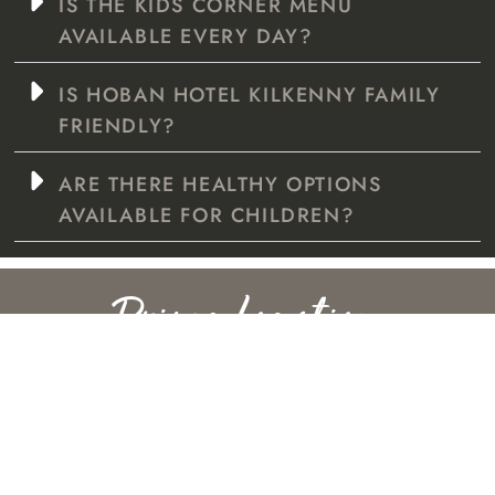
IS THE KIDS CORNER MENU
AVAILABLE EVERY DAY?
IS HOBAN HOTEL KILKENNY FAMILY
FRIENDLY?
ARE THERE HEALTHY OPTIONS
AVAILABLE FOR CHILDREN?
Prime Location
EV CHARGING POINTS