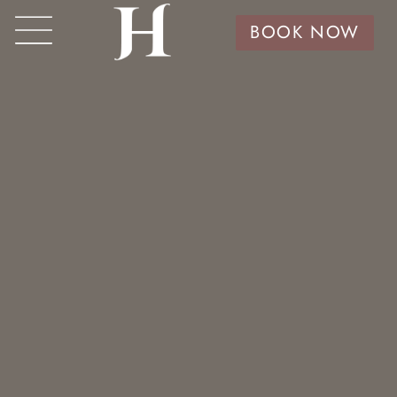
BOOK NOW