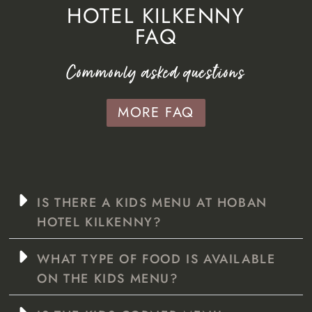
HOTEL KILKENNY
FAQ
Commonly asked questions
MORE FAQ
IS THERE A KIDS MENU AT HOBAN
HOTEL KILKENNY?
WHAT TYPE OF FOOD IS AVAILABLE
ON THE KIDS MENU?