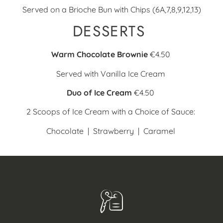
Served on a Brioche Bun with Chips (6A,7,8,9,12,13)
DESSERTS
Warm Chocolate Brownie
€4.50
Served with Vanilla Ice Cream
Duo of Ice Cream
€4.50
2 Scoops of Ice Cream with a Choice of Sauce:
Chocolate |
Strawberry |
Caramel