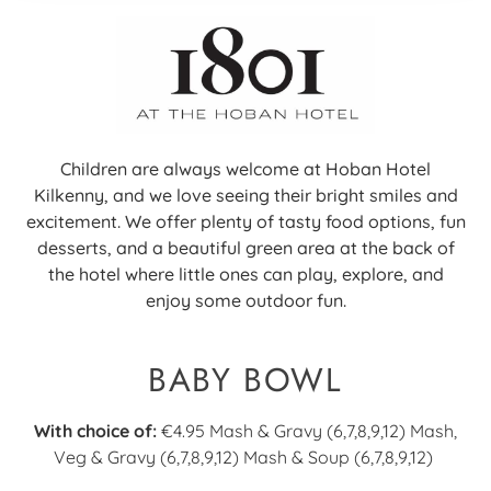
Children are always welcome at Hoban Hotel
Kilkenny, and we love seeing their bright smiles and
excitement. We offer plenty of tasty food options, fun
desserts, and a beautiful green area at the back of
the hotel where little ones can play, explore, and
enjoy some outdoor fun.
BABY BOWL
With choice of:
€4.95
Mash & Gravy (6,7,8,9,12) Mash,
Veg & Gravy (6,7,8,9,12) Mash & Soup (6,7,8,9,12)