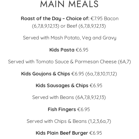
MAIN MEALS
Roast of the Day – Choice of:
€7.95
Bacon
(6,7,8,9,12,13) or
Beef (6,7,8,9,12,13)
Served with Mash Potato, Veg and Gravy
Kids Pasta
€6.95
Served with Tomato Sauce & Parmesan Cheese (6A,7)
Kids Goujons & Chips
€6.95
(6a,7,8,10,11,12)
Kids Sausages & Chips
€6.95
Served with Beans (6A,7,8,9,12,13)
Fish Fingers
€6.95
Served with Chips & Beans (1,2,3,6a,7)
Kids Plain Beef Burger
€6.95