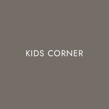
KIDS CORNER