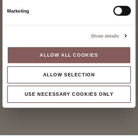
Marketing
Show details
ALLOW ALL COOKIES
ALLOW SELECTION
USE NECESSARY COOKIES ONLY