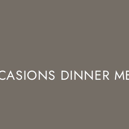
CASIONS DINNER M