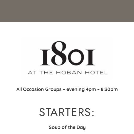
All Occasion Groups – evening 4pm – 8:30pm
STARTERS:
Soup of the Day