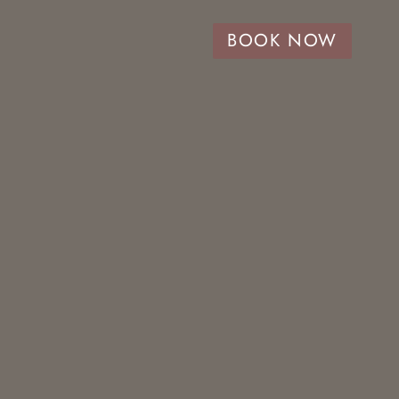
BOOK NOW