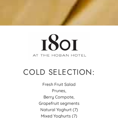
COLD SELECTION:
Fresh Fruit Salad
Prunes,
Berry Compote,
Grapefruit segments
Natural Yoghurt (7)
Mixed Yoghurts (7)