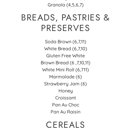
Granola (4,5,6,7)
BREADS, PASTRIES &
PRESERVES
Soda Brown (6,7,11)
White Bread (6,7,10)
Gluten Free White
Brown Bread (6 ,7,10,11)
White Mini Roll (6,711)
Marmalade (6)
Strawberry Jam (6)
Honey
Croissant
Pan Au Choc
Pan Au Raisin
CEREALS