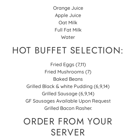
Orange Juice
Apple Juice
Oat Milk
Full Fat Milk
Water
HOT BUFFET SELECTION:
Fried Eggs (7,11)
Fried Mushrooms (7)
Baked Beans
Grilled Black & white Pudding (6,9,14)
Grilled Sausage (6,9,14)
GF Sausages Available Upon Request
Grilled Bacon Rasher.
ORDER FROM YOUR
SERVER