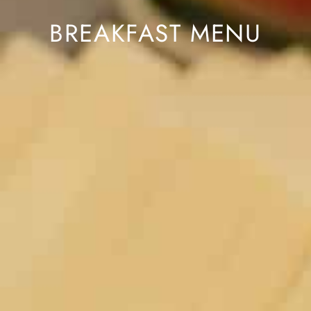
BREAKFAST MENU