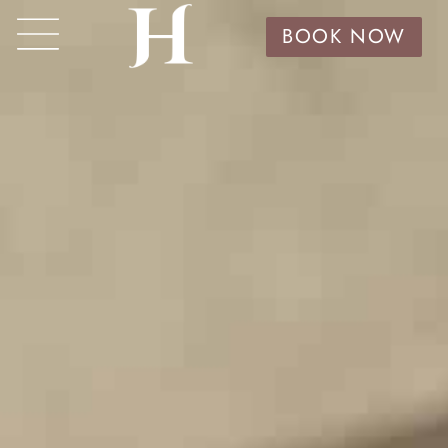
BOOK NOW