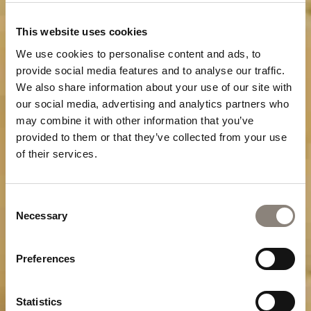
This website uses cookies
We use cookies to personalise content and ads, to
provide social media features and to analyse our traffic.
We also share information about your use of our site with
our social media, advertising and analytics partners who
may combine it with other information that you’ve
provided to them or that they’ve collected from your use
of their services.
Consent
Necessary
Selection
Preferences
Statistics