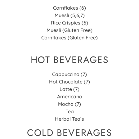
Cornflakes (6)
Muesli (5,6,7)
Rice Crispies (6)
Muesli (Gluten Free)
Cornflakes (Gluten Free)
HOT BEVERAGES
Cappuccino (7)
Hot Chocolate (7)
Latte (7)
Americano
Mocha (7)
Tea
Herbal Tea’s
COLD BEVERAGES