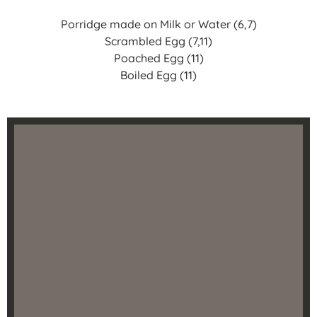
Porridge made on Milk or Water (6,7)
Scrambled Egg (7,11)
Poached Egg (11)
Boiled Egg (11)