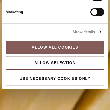
Marketing
Show details
ALLOW ALL COOKIES
ALLOW SELECTION
USE NECESSARY COOKIES ONLY