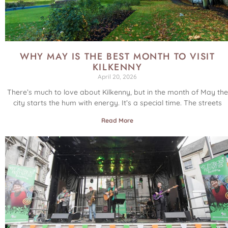
WHY MAY IS THE BEST MONTH TO VISIT
KILKENNY
April 20, 2026
There’s much to love about Kilkenny, but in the month of May the
city starts the hum with energy. It’s a special time. The streets
Read More