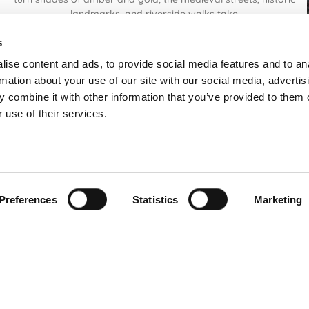
landmarks, and riverside walks take
Read More
s
ise content and ads, to provide social media features and to an
rmation about your use of our site with our social media, advertis
 combine it with other information that you’ve provided to them o
 use of their services.
Preferences
Statistics
Marketing
FREE