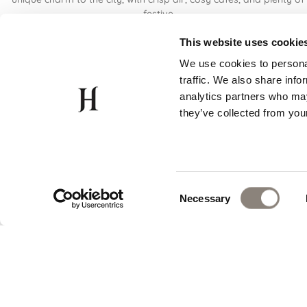
festive
Read More
This website uses cookie
We use cookies to personal
traffic. We also share info
analytics partners who may
they’ve collected from your
Consent
Necessary
Selection
PRIME LOCATION
EV
15