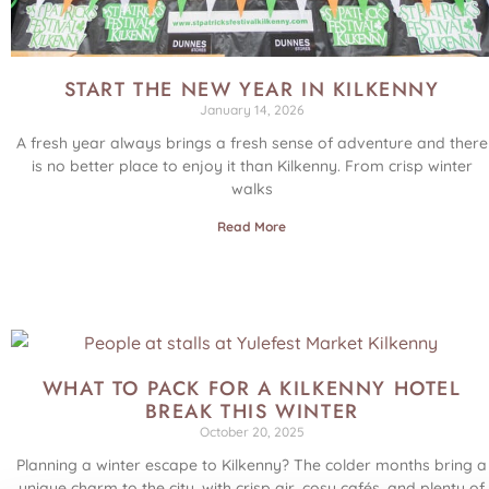
START THE NEW YEAR IN KILKENNY
January 14, 2026
A fresh year always brings a fresh sense of adventure and there
is no better place to enjoy it than Kilkenny. From crisp winter
walks
Read More
WHAT TO PACK FOR A KILKENNY HOTEL
BREAK THIS WINTER
October 20, 2025
Planning a winter escape to Kilkenny? The colder months bring a
unique charm to the city, with crisp air, cosy cafés, and plenty of