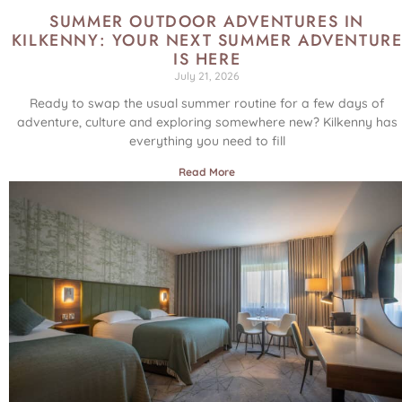
SUMMER OUTDOOR ADVENTURES IN
KILKENNY: YOUR NEXT SUMMER ADVENTUR
IS HERE
July 21, 2026
Ready to swap the usual summer routine for a few days of
adventure, culture and exploring somewhere new? Kilkenny has
everything you need to fill
Read More