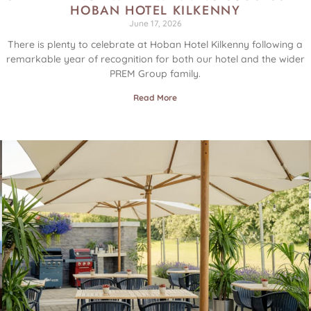
HOBAN HOTEL KILKENNY
June 17, 2026
E
There is plenty to celebrate at Hoban Hotel Kilkenny following a
remarkable year of recognition for both our hotel and the wider
PREM Group family.
Read More