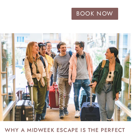
BOOK NOW
WHY A MIDWEEK ESCAPE IS THE PERFECT