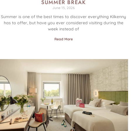
SUMMER BREAK
June 15, 2026
Summer is one of the best times to discover everything Kilkenny
has to offer, but have you ever considered visiting during the
week instead of
Read More