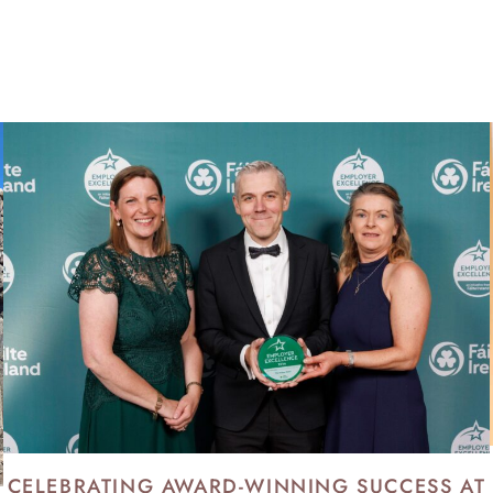
KENNY BLOG
CELEBRATING AWARD-WINNING SUCCESS AT