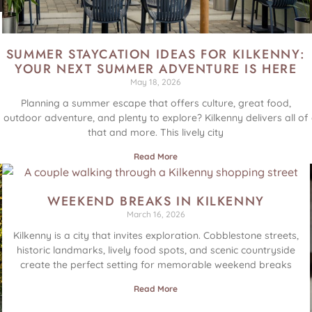
SUMMER STAYCATION IDEAS FOR KILKENNY:
YOUR NEXT SUMMER ADVENTURE IS HERE
May 18, 2026
Planning a summer escape that offers culture, great food,
outdoor adventure, and plenty to explore? Kilkenny delivers all of
that and more. This lively city
Read More
WEEKEND BREAKS IN KILKENNY
March 16, 2026
Kilkenny is a city that invites exploration. Cobblestone streets,
historic landmarks, lively food spots, and scenic countryside
create the perfect setting for memorable weekend breaks
Read More