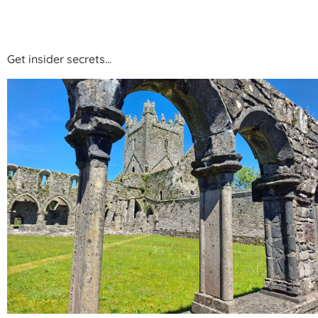
HOBAN HOTEL KIL
Get insider secrets...