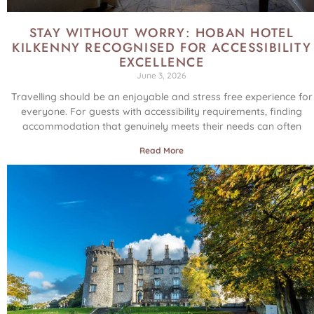
STAY WITHOUT WORRY: HOBAN HOTEL
KILKENNY RECOGNISED FOR ACCESSIBILITY
EXCELLENCE
June 3, 2026
Travelling should be an enjoyable and stress free experience for
everyone. For guests with accessibility requirements, finding
accommodation that genuinely meets their needs can often
Read More