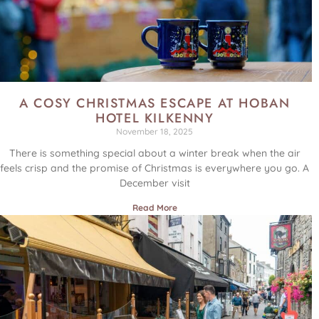
A COSY CHRISTMAS ESCAPE AT HOBAN
HOTEL KILKENNY
November 18, 2025
There is something special about a winter break when the air
feels crisp and the promise of Christmas is everywhere you go. A
December visit
Read More