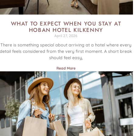
WHAT TO EXPECT WHEN YOU STAY AT
HOBAN HOTEL KILKENNY
April 27, 2026
There is something special about arriving at a hotel where every
detail feels considered from the very first moment. A short break
should feel easy,
Read More