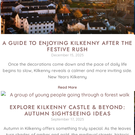
A GUIDE TO ENJOYING KILKENNY AFTER THE
FESTIVE RUSH
December 15, 2025
Once the decorations come down and the pace of daily life
begins to slow, Kilkenny reveals a calmer and more inviting side.
New Years Kilkenny
Read More
EXPLORE KILKENNY CASTLE & BEYOND:
AUTUMN SIGHTSEEING IDEAS
September 17, 2025
Autumn in Kilkenny offers something truly special. As the leaves
turn shades of amber and gold, the medieval streets, historic