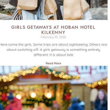
GIRLS GETAWAYS AT HOBAN HOTEL
KILKENNY
February 25, 2026
Here come the girls. Some trips are about sightseeing. Others are
about switching off. A girls getaway is something entirely
different. It is about late
Read More