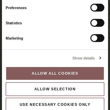
Preferences
Statistics
Marketing
Show details
ALLOW ALL COOKIES
ALLOW SELECTION
USE NECESSARY COOKIES ONLY