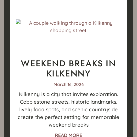
WEEKEND BREAKS IN
KILKENNY
March 16, 2026
Kilkenny is a city that invites exploration.
Cobblestone streets, historic landmarks,
lively food spots, and scenic countryside
create the perfect setting for memorable
weekend breaks
READ MORE