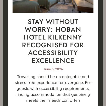
STAY WITHOUT
WORRY: HOBAN
HOTEL KILKENNY
RECOGNISED FOR
ACCESSIBILITY
EXCELLENCE
June 3, 2026
Travelling should be an enjoyable and
stress free experience for everyone. For
guests with accessibility requirements,
finding accommodation that genuinely
meets their needs can often