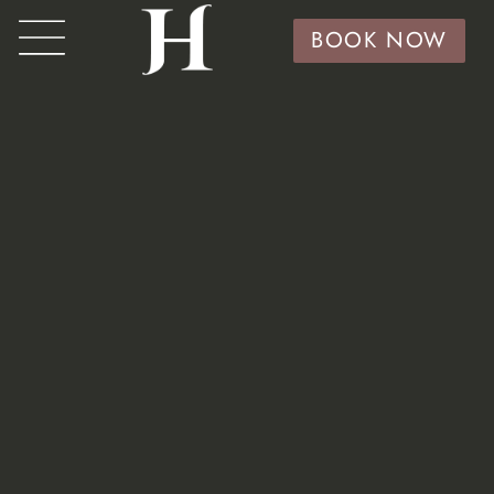
BOOK NOW