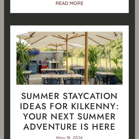
READ MORE
SUMMER STAYCATION
IDEAS FOR KILKENNY:
YOUR NEXT SUMMER
ADVENTURE IS HERE
May 18, 2026