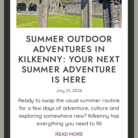
SUMMER OUTDOOR
ADVENTURES IN
KILKENNY: YOUR NEXT
SUMMER ADVENTURE
IS HERE
July 21, 2026
Ready to swap the usual summer routine
for a few days of adventure, culture and
exploring somewhere new? Kilkenny has
everything you need to fill
READ MORE