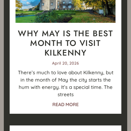
WHY MAY IS THE BEST
MONTH TO VISIT
KILKENNY
April 20, 2026
There’s much to love about Kilkenny, but
in the month of May the city starts the
hum with energy. It’s a special time. The
streets
READ MORE