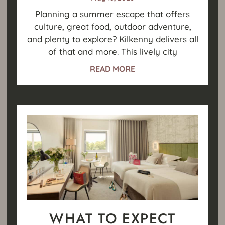
Planning a summer escape that offers
culture, great food, outdoor adventure,
and plenty to explore? Kilkenny delivers all
of that and more. This lively city
READ MORE
WHAT TO EXPECT