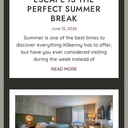
PERFECT SUMMER
BREAK
June 15, 2026
Summer is one of the best times to
discover everything Kilkenny has to offer,
but have you ever considered visiting
during the week instead of
READ MORE